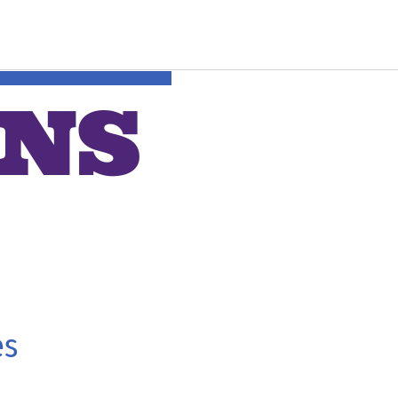
ONS
es