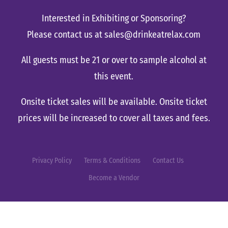
Interested in Exhibiting or Sponsoring?
Please contact us at sales@drinkeatrelax.com
All guests must be 21 or over to sample alcohol at
this event.
Onsite ticket sales will be available. Onsite ticket
prices will be increased to cover all taxes and fees.
Privacy Policy
Terms & Conditions
Contact Us
Become a Vendor