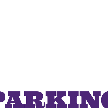
PARKIN