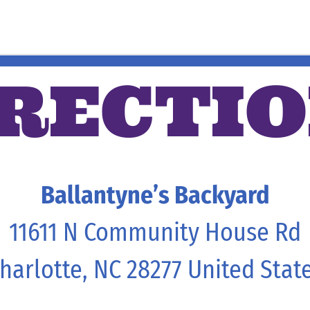
RECTI
Ballantyne’s Backyard
11611 N Community House Rd
harlotte, NC 28277 United Stat