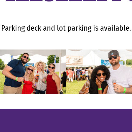
Parking deck and lot parking is available.